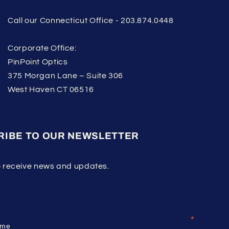
Call our Connecticut Office - 203.874.0448
Corporate Office:
PinPoint Optics
375 Morgan Lane – Suite 306
West Haven CT 06516
RIBE TO OUR NEWSLETTER
o receive news and updates.
ribe
*
indicates re
ame