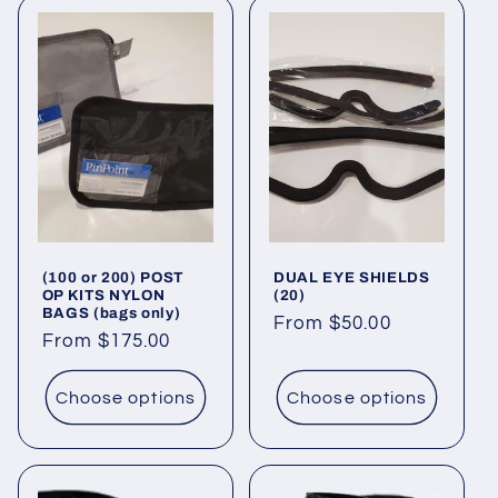
(100 or 200) POST
DUAL EYE SHIELDS
OP KITS NYLON
(20)
BAGS (bags only)
Regular
From $50.00
Regular
From $175.00
price
price
Choose options
Choose options