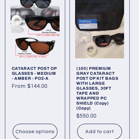
CATARACT POST OP
(100) PREMIUM
GLASSES - MEDIUM
GRAY CATARACT
- AMBER - PO2-A
POST OP KIT BAGS
WITH LARGE
Regular
From $144.00
GLASSES, 30FT
TAPE AND
price
WRAPPED PC
SHIELD (Copy)
(Copy)
Regular
$550.00
price
Choose options
Add to cart