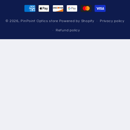
Payment
methods
© 2026,
PinPoint Optics store
Powered by Shopify
Privacy policy
Refund policy