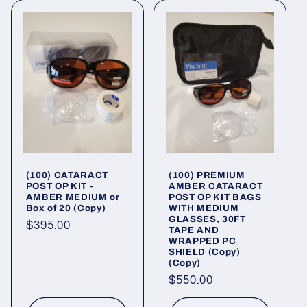
(100) CATARACT
(100) PREMIUM
POST OP KIT -
AMBER CATARACT
AMBER MEDIUM or
POST OP KIT BAGS
Box of 20 (Copy)
WITH MEDIUM
GLASSES, 30FT
Regular
$395.00
TAPE AND
WRAPPED PC
price
SHIELD (Copy)
(Copy)
Regular
$550.00
price