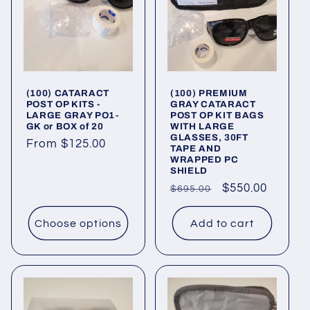
c
t
i
(100) CATARACT
(100) PREMIUM
o
POST OP KITS -
GRAY CATARACT
LARGE GRAY PO1-
POST OP KIT BAGS
n
GK or BOX of 20
WITH LARGE
GLASSES, 30FT
Regular
From $125.00
TAPE AND
:
WRAPPED PC
price
SHIELD
Regular
Sale
$550.00
$695.00
price
price
Choose options
Add to cart