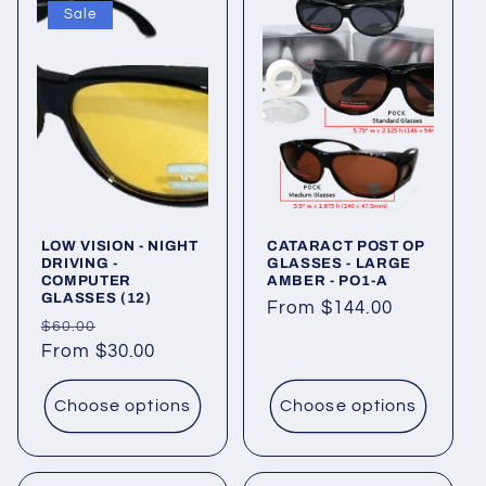
Sale
LOW VISION - NIGHT
CATARACT POST OP
DRIVING -
GLASSES - LARGE
COMPUTER
AMBER - PO1-A
GLASSES (12)
Regular
From $144.00
Regular
Sale
$60.00
price
price
From $30.00
price
Choose options
Choose options