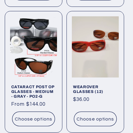
CATARACT POST OP
WEAROVER
GLASSES - MEDIUM
GLASSES (12)
- GRAY - PO2-G
Regular
$36.00
Regular
From $144.00
price
price
Choose options
Choose options