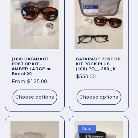
(100) CATARACT
CATARACT POST OP
POST OP KIT -
KIT POCK PLUS
AMBER LARGE or
(100) PO__-250 _K
Box of 20
Regular
$550.00
Regular
From $125.00
price
price
Choose options
Choose options
Sale