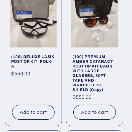
(100) DELUXE LASIK
(100) PREMIUM
POST OP KIT: POLK-
AMBER CATARACT
A
POST OP KIT BAGS
WITH LARGE
Regular
$550.00
GLASSES, 30FT
TAPE AND
price
WRAPPED PC
SHIELD (Copy)
Regular
$550.00
price
Add to cart
Add to cart