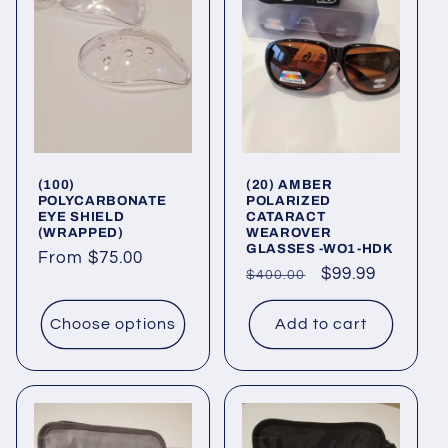
(100)
(20) AMBER
POLYCARBONATE
POLARIZED
EYE SHIELD
CATARACT
(WRAPPED)
WEAROVER
GLASSES -WO1-HDK
Regular
From $75.00
Regular
Sale
$99.99
$400.00
price
price
price
Choose options
Add to cart