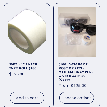
30FT x 1" PAPER
(100) CATARACT
TAPE ROLL (180)
POST OP KITS -
MEDIUM GRAY PO2-
Regular
$125.00
GK or BOX of 20
(Copy)
price
Regular
From $125.00
price
Add to cart
Choose options