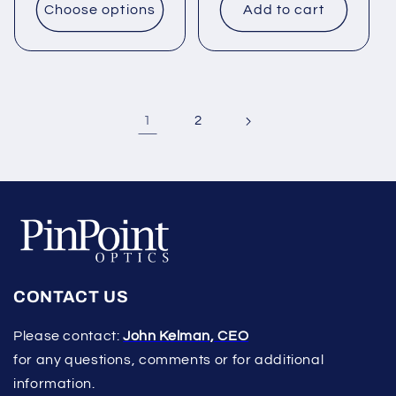
Choose options
Add to cart
1
2
CONTACT US
Please contact:
John Kelman, CEO
for any questions, comments or for additional
information.