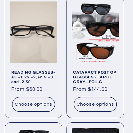
READING GLASSES-
CATARACT POST OP
+1,+1.25,+2,+2.5,+3
GLASSES - LARGE
and -2.50
GRAY - PO1-G
Regular
From $60.00
Regular
From $144.00
price
price
Choose options
Choose options