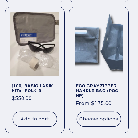
(100) BASIC LASIK
ECO GRAY ZIPPER
KITs - POLK-B
HANDLE BAG (POG-
HP)
Regular
$550.00
Regular
From $175.00
price
price
Add to cart
Choose options