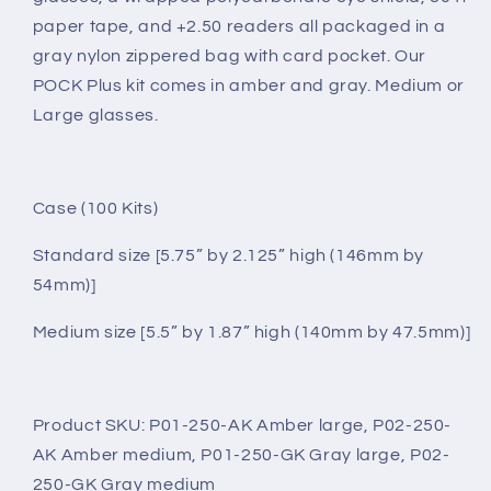
paper tape, and +2.50 readers all packaged in a
gray nylon zippered bag with card pocket. Our
POCK Plus kit comes in amber and gray. Medium or
Large glasses.
Case (100 Kits)
Standard size [5.75” by 2.125” high (146mm by
54mm)]
Medium size [5.5” by 1.87” high (140mm by 47.5mm)]
Product SKU: P01-250-AK Amber large, P02-250-
AK Amber medium, P01-250-GK Gray large, P02-
250-GK Gray medium