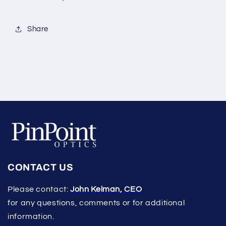
Share
CONTACT US
Please contact:
John Kelman, CEO
for any questions, comments or for additional
information.