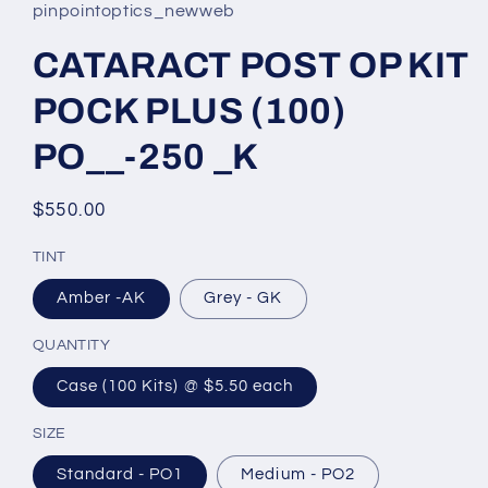
pinpointoptics_newweb
CATARACT POST OP KIT
POCK PLUS (100)
PO__-250 _K
Regular
$550.00
price
TINT
Amber -AK
Grey - GK
QUANTITY
Case (100 Kits) @ $5.50 each
SIZE
Standard - PO1
Medium - PO2