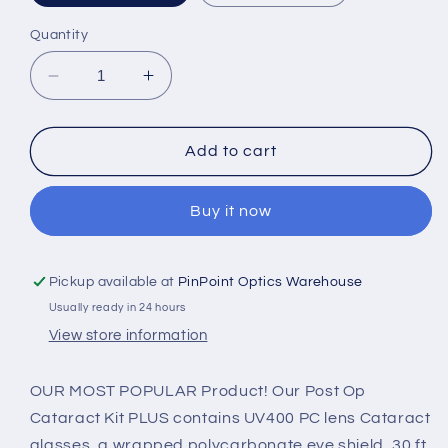
Quantity
Decrease
Increase
quantity
quantity
for
for
CATARACT
CATARACT
Add to cart
POST
POST
OP
OP
Buy it now
KIT
KIT
POCK
POCK
PLUS
PLUS
(100)
(100)
Pickup available at
PinPoint Optics Warehouse
PO__-250
PO__-250
Usually ready in 24 hours
_K
_K
View store information
OUR MOST POPULAR Product! Our Post Op
Cataract Kit PLUS contains UV400 PC lens Cataract
glasses, a wrapped polycarbonate eye shield, 30 ft