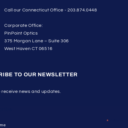
Call our Connecticut Office - 203.874.0448
Corporate Office:
PinPoint Optics
375 Morgan Lane – Suite 306
West Haven CT 06516
RIBE TO OUR NEWSLETTER
o receive news and updates.
ribe
*
indicates re
ame