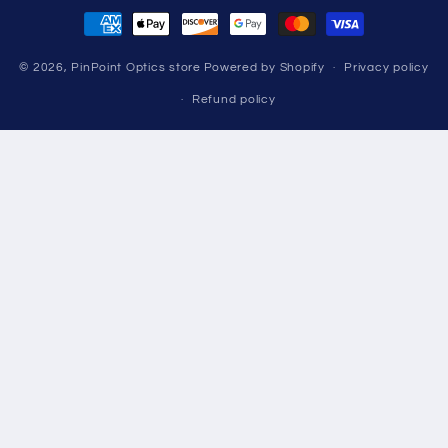
Payment
methods
© 2026,
PinPoint Optics store
Powered by Shopify
Privacy policy
Refund policy