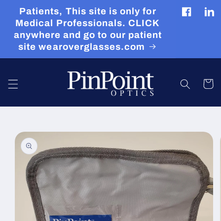
Skip to
Patients, This site is only for
content
Facebook
Tran
Medical Professionals. CLICK
miss
anywhere and go to our patient
en.g
site wearoverglasses.com
Cart
Skip to
product
information