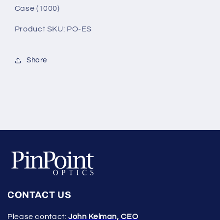
Case (1000)
Product SKU: PO-ES
Share
CONTACT US
Please contact:
John Kelman, CEO