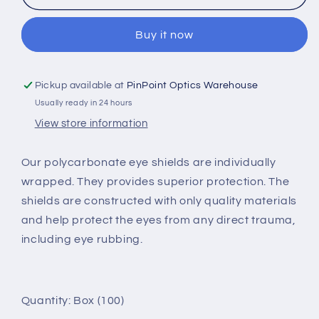
POLYCARBONATE
POLYCARBONATE
EYE
EYE
Buy it now
SHIELD
SHIELD
(WRAPPED)
(WRAPPED)
Pickup available at
PinPoint Optics Warehouse
Usually ready in 24 hours
View store information
Our polycarbonate eye shields are individually
wrapped. They provides superior protection. The
shields are constructed with only quality materials
and help protect the eyes from any direct trauma,
including eye rubbing.
Quantity: Box (100)