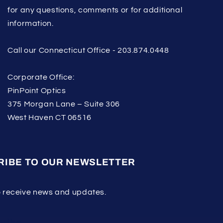
for any questions, comments or for additional
information.
Call our Connecticut Office - 203.874.0448
Corporate Office:
PinPoint Optics
375 Morgan Lane – Suite 306
West Haven CT 06516
RIBE TO OUR NEWSLETTER
o receive news and updates.
ribe