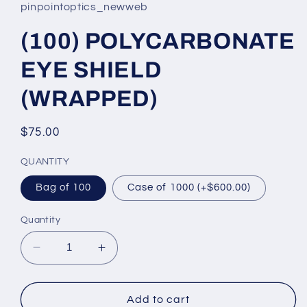
pinpointoptics_newweb
(100) POLYCARBONATE
EYE SHIELD
(WRAPPED)
Regular
$75.00
price
QUANTITY
Bag of 100
Case of 1000 (+$600.00)
Quantity
Decrease
Increase
quantity
quantity
for
for
(100)
(100)
Add to cart