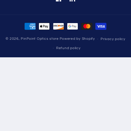
Facebook
Translation
missing:
en.LinkedIn
Payment
methods
© 2026,
PinPoint Optics store
Powered by Shopify
Privacy policy
Refund policy