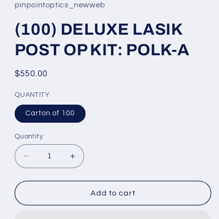
pinpointoptics_newweb
(100) DELUXE LASIK
POST OP KIT: POLK-A
Regular
$550.00
price
QUANTITY
Carton of 100
Quantity
Decrease
Increase
quantity
quantity
for
for
(100)
(100)
Add to cart
DELUXE
DELUXE
LASIK
LASIK