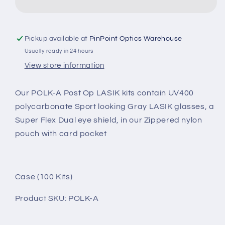
POST
POST
OP
OP
KIT:
KIT:
POLK-
POLK-
Pickup available at
PinPoint Optics Warehouse
A
A
Usually ready in 24 hours
View store information
Our POLK-A Post Op LASIK kits contain UV400
polycarbonate Sport looking Gray LASIK glasses, a
Super Flex Dual eye shield, in our Zippered nylon
pouch with card pocket
Case (100 Kits)
Product SKU: POLK-A