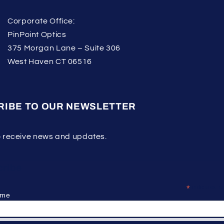
Corporate Office:
PinPoint Optics
375 Morgan Lane – Suite 306
West Haven CT 06516
RIBE TO OUR NEWSLETTER
o receive news and updates.
ribe
*
indicates re
ame