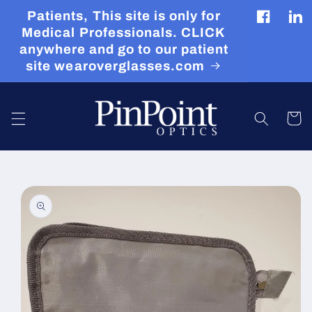
Skip to
Patients, This site is only for
content
Facebook
Tran
Medical Professionals. CLICK
miss
anywhere and go to our patient
en.g
site wearoverglasses.com
Cart
Skip to
product
information