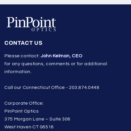
CONTACT US
Please contact:
John Kelman, CEO
for any questions, comments or for additional
information.
Call our Connecticut Office - 203.874.0448
Corporate Office:
PinPoint Optics
375 Morgan Lane – Suite 306
West Haven CT 06516