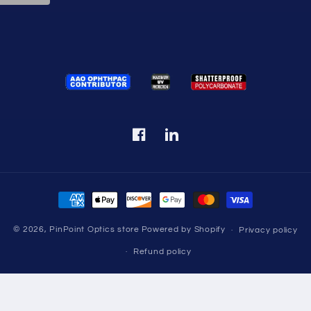
Facebook
Translation
missing:
en.LinkedIn
Payment
methods
© 2026,
PinPoint Optics store
Powered by Shopify
Privacy policy
Refund policy