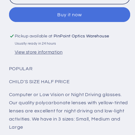
VISION
VISION
-
-
Buy it now
NIGHT
NIGHT
DRIVING
DRIVING
-
-
COMPUTER
COMPUTER
Pickup available at
PinPoint Optics Warehouse
GLASSES
GLASSES
Usually ready in 24 hours
(12)
(12)
View store information
POPULAR
CHILD'S SIZE HALF PRICE
Computer or Low Vision or Night Driving glasses.
Our quality polycarbonate lenses with yellow-tinted
lenses are excellent for night driving and low-light
activities. We have in 3 sizes: Small, Medium and
Large