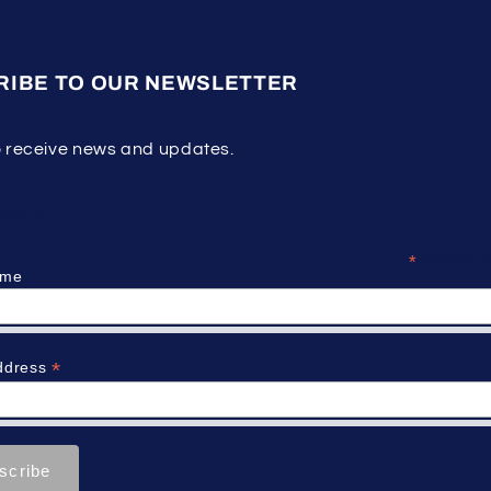
RIBE TO OUR NEWSLETTER
o receive news and updates.
ribe
*
indicates re
ame
*
ddress