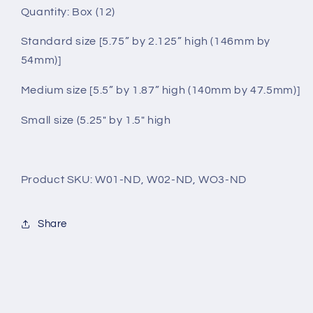
Quantity: Box (12)
Standard size [5.75” by 2.125” high (146mm by
54mm)]
Medium size [5.5” by 1.87” high (140mm by 47.5mm)]
Small size (5.25" by 1.5" high
Product SKU: W01-ND, W02-ND, WO3-ND
Share