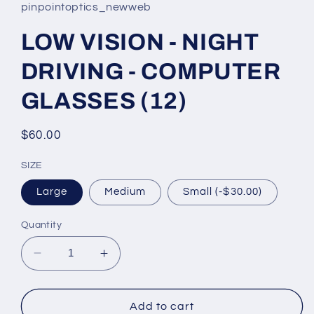
pinpointoptics_newweb
LOW VISION - NIGHT
DRIVING - COMPUTER
GLASSES (12)
Regular
$60.00
price
SIZE
Large
Medium
Small (-$30.00)
Quantity
Decrease
Increase
quantity
quantity
for
for
LOW
LOW
Add to cart