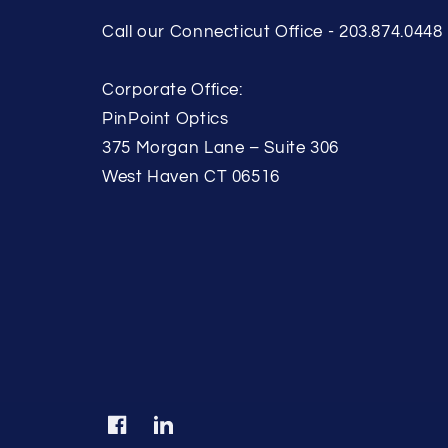
Call our Connecticut Office - 203.874.0448
Corporate Office:
PinPoint Optics
375 Morgan Lane – Suite 306
West Haven CT 06516
Facebook
Translation