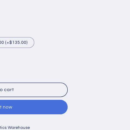
00 (+$135.00)
o cart
it now
ptics Warehouse