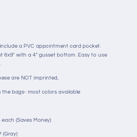
 include a PVC appointment card pocket.
 6x9" with a 4" gusset bottom. Easy to use
.
These are NOT imprinted,
 the bags- most colors available
5 each (Saves Money)
 (Gray)