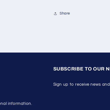
Share
SUBSCRIBE TO OUR 
Sign up to receive news and
Subscribe
nal information.