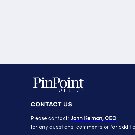
CONTACT US
Please contact:
John Kelman, CEO
for any questions, comments or for additio