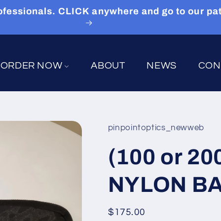
 Professionals. CLICK anywhere and go to our p
ORDER NOW
ABOUT
NEWS
CON
pinpointoptics_newweb
(100 or 2
NYLON BAG
Regular
$175.00