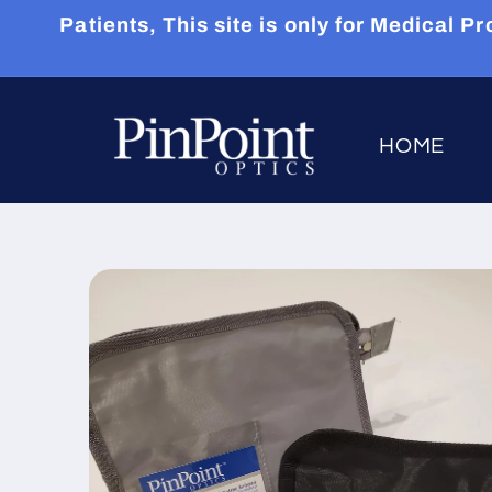
Skip to
Patients, This site is only for Medical
content
HOME
Skip to
product
information