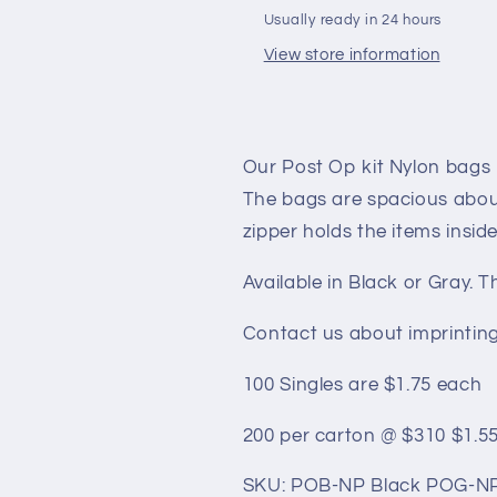
BAGS
BAGS
Usually ready in 24 hours
(bags
(bags
View store information
only)
only)
Our Post Op kit Nylon bags
The bags are spacious about
zipper holds the items inside
Available in Black or Gray. 
Contact us about imprinting
100 Singles are $1.75 each
200 per carton @ $310 $1.5
SKU: POB-NP Black POG-NP