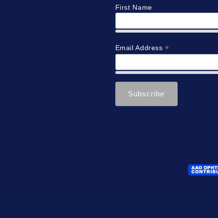
First Name
*
Email Address