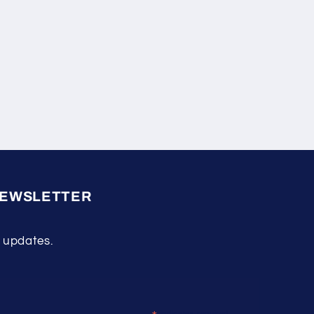
NEWSLETTER
 updates.
indicates required