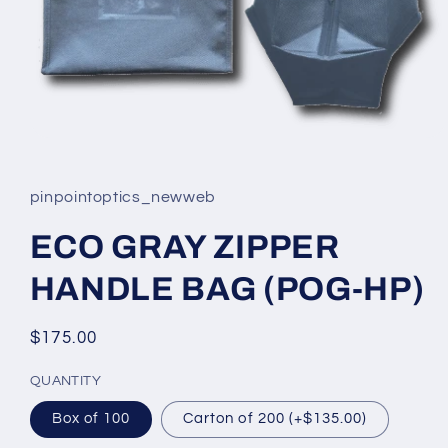
Open
media
1
in
pinpointoptics_newweb
modal
ECO GRAY ZIPPER
HANDLE BAG (POG-HP)
Regular
$175.00
price
QUANTITY
Box of 100
Carton of 200 (+$135.00)