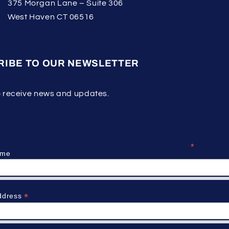
375 Morgan Lane – Suite 306
West Haven CT 06516
RIBE TO OUR NEWSLETTER
o receive news and updates.
ribe
*
indicates re
ame
*
ddress