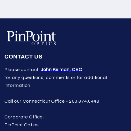
CONTACT US
Please contact:
John Kelman, CEO
for any questions, comments or for additional
information.
Call our Connecticut Office - 203.874.0448
Corporate Office:
PinPoint Optics