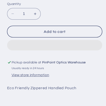
Quantity
Decrease
Increase
quantity
quantity
for
for
ECO
ECO
Add to cart
GRAY
GRAY
ZIPPER
ZIPPER
HANDLE
HANDLE
BAG
BAG
(POG-
(POG-
HP)
HP)
Pickup available at
PinPoint Optics Warehouse
Usually ready in 24 hours
View store information
Eco Friendly Zippered Handled Pouch