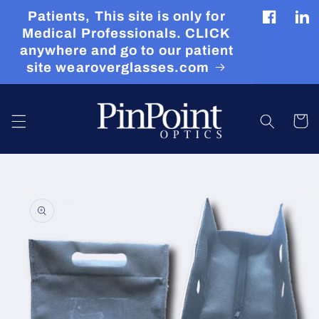
Skip to
Patients, This site is only for
content
Facebook
Tran
Medical Professionals. CLICK
miss
anywhere and go to our patient
en.g
site wearoverglasses.com
Cart
Skip to
product
information