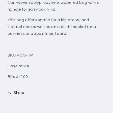
Non-woven polypropylene, zippered bag with a
handle for easy carrying.
This bag offers space for a kit, drops, and
instructions as well as an outside pocket for a
business or appointment card.
SKU POG-HP
Case of 200
Box of 100
Share