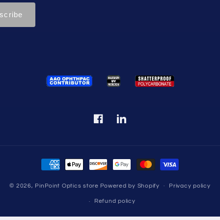
Facebook
Translation
missing:
en.LinkedIn
Payment
methods
© 2026,
PinPoint Optics store
Powered by Shopify
Privacy policy
Refund policy