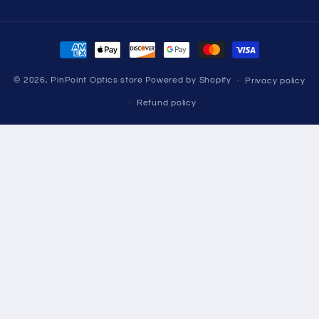
missing:
en.LinkedIn
Payment
methods
© 2026,
PinPoint Optics store
Powered by Shopify
Privacy policy
Refund policy