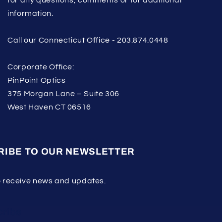
information.
Call our Connecticut Office - 203.874.0448
Corporate Office:
PinPoint Optics
375 Morgan Lane – Suite 306
West Haven CT 06516
RIBE TO OUR NEWSLETTER
o receive news and updates.
ribe