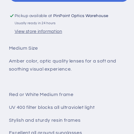
Pickup available at
PinPoint Optics Warehouse
Usually ready in 24 hours
View store information
Medium Size
Amber color, optic quality lenses for a soft and
soothing visual experience.
Red or White Medium frame
UV 400 filter blocks all ultraviolet light
Stylish and sturdy resin frames
Excellent all around sunglasses