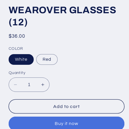
WEAROVER GLASSES
(12)
Regular
$36.00
price
COLOR
White
Red
Quantity
Decrease
Increase
quantity
quantity
for
for
WEAROVER
WEAROVER
Add to cart
GLASSES
GLASSES
(12)
(12)
Buy it now