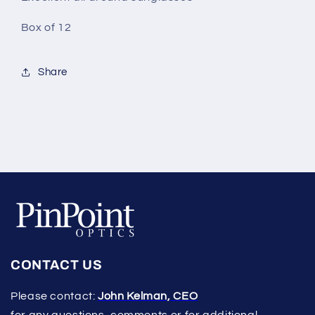
Box of 12
Share
CONTACT US
Please contact:
John Kelman, CEO
for any questions, comments or for additional