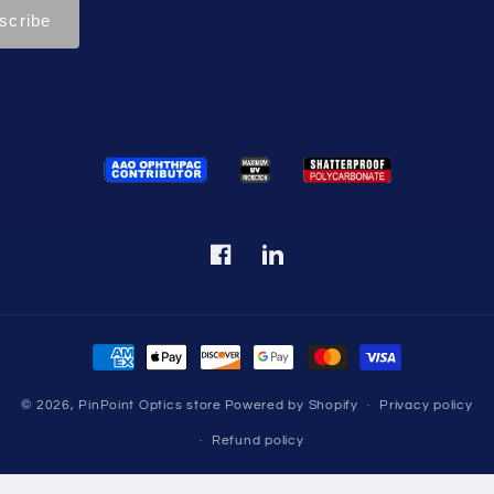
Facebook
Translation
missing:
en.LinkedIn
Payment
methods
© 2026,
PinPoint Optics store
Powered by Shopify
Privacy policy
Refund policy