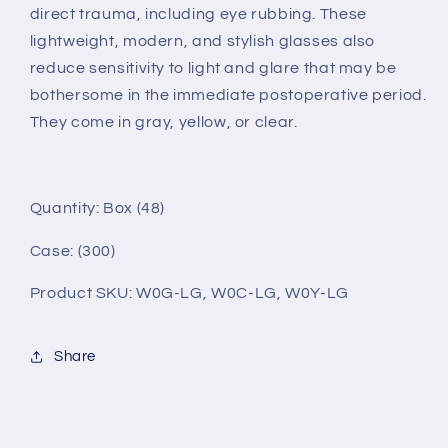
direct trauma, including eye rubbing. These
lightweight, modern, and stylish glasses also
reduce sensitivity to light and glare that may be
bothersome in the immediate postoperative period.
They come in gray, yellow, or clear.
Quantity: Box (
48
)
Case: (300)
Product SKU: W0G-LG, W0C-LG, W0Y-LG
Share