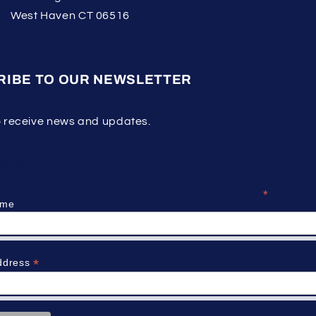
West Haven CT 06516
RIBE TO OUR NEWSLETTER
o receive news and updates.
ribe
*
indicates re
ame
*
ddress