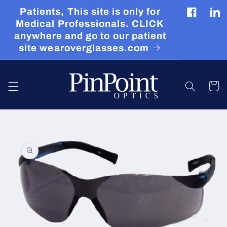
Skip to
Patients, This site is only for
content
Facebook
Tran
Medical Professionals. CLICK
miss
anywhere and go to our patient
en.g
site wearoverglasses.com
Cart
Skip to
product
information