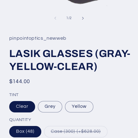
Open
media
1
of
1
/
2
in
modal
pinpointoptics_newweb
LASIK GLASSES (GRAY-
YELLOW-CLEAR)
Regular
$144.00
price
TINT
Clear
Grey
Yellow
QUANTITY
Variant
Box (48)
Case (300) (+$628.00)
sold