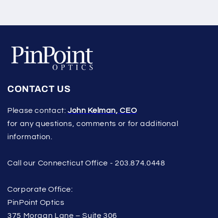
CONTACT US
Please contact:
John Kelman, CEO
for any questions, comments or for additional
information.
Call our Connecticut Office - 203.874.0448
Corporate Office:
PinPoint Optics
375 Morgan Lane – Suite 306