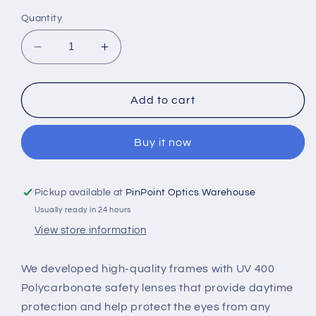
out
or
Quantity
unavailable
Decrease
Increase
quantity
quantity
for
for
LASIK
LASIK
Add to cart
GLASSES
GLASSES
(GRAY-
(GRAY-
Buy it now
YELLOW-
YELLOW-
CLEAR)
CLEAR)
Pickup available at
PinPoint Optics Warehouse
Usually ready in 24 hours
View store information
We developed high-quality frames with UV 400
Polycarbonate safety lenses that provide daytime
protection and help protect the eyes from any