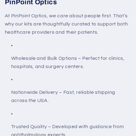
PinPoint Optics
At
PinPoint Optics
, we care about people first. That’s
why our kits are thoughtfully curated to support both
healthcare providers and their patients.
Wholesale and Bulk Options
– Perfect for clinics,
hospitals, and surgery centers.
Nationwide Delivery
– Fast, reliable shipping
across the USA.
Trusted Quality
– Developed with guidance from
ophthalmology experts.