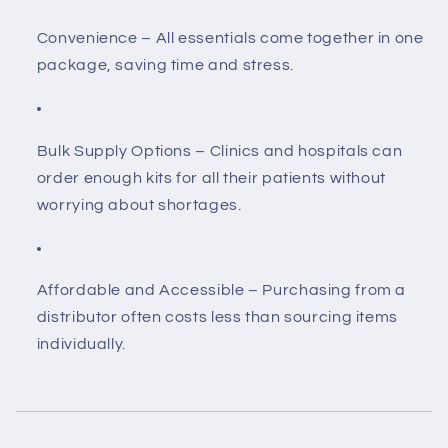
Convenience
– All essentials come together in one
package, saving time and stress.
Bulk Supply Options
– Clinics and hospitals can
order enough kits for all their patients without
worrying about shortages.
Affordable and Accessible
– Purchasing from a
distributor often costs less than sourcing items
individually.