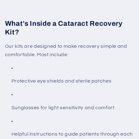
What’s Inside a Cataract Recovery
Kit?
Our kits are designed to make recovery simple and
comfortable. Most include:
Protective eye shields and sterile patches
Sunglasses for light sensitivity and comfort
Helpful instructions to guide patients through each