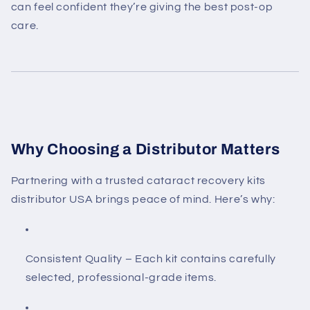
can feel confident they’re giving the best post-op
care.
Why Choosing a Distributor Matters
Partnering with a trusted
cataract recovery kits
distributor USA
brings peace of mind. Here’s why:
Consistent Quality
– Each kit contains carefully
selected, professional-grade items.