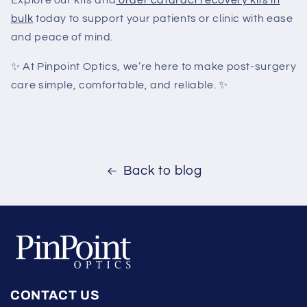
Explore our kits and
order cataract recovery kits in
bulk
today to support your patients or clinic with ease
and peace of mind.
✨
At Pinpoint Optics, we’re here to make post-surgery
care simple, comfortable, and reliable.
✨
Back to blog
CONTACT US