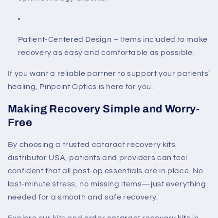
Patient-Centered Design
– Items included to make
recovery as easy and comfortable as possible.
If you want a reliable partner to support your patients’
healing, Pinpoint Optics is here for you.
Making Recovery Simple and Worry-
Free
By choosing a trusted
cataract recovery kits
distributor USA
, patients and providers can feel
confident that all post-op essentials are in place. No
last-minute stress, no missing items—just everything
needed for a smooth and safe recovery.