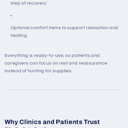
step of recovery
Optional comfort items to support relaxation and
healing
Everything is ready-to-use, so patients and
caregivers can focus on rest and reassurance
instead of hunting for supplies.
Why Clinics and Patients Trust