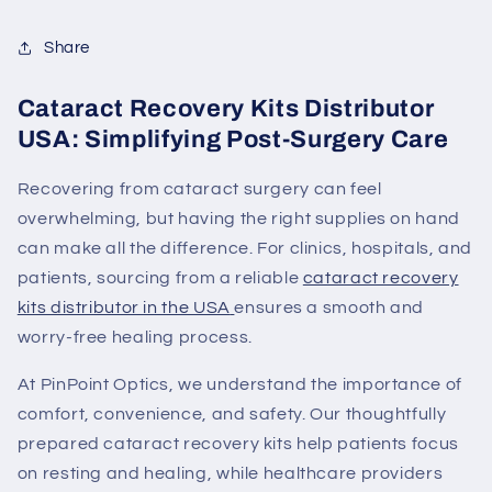
Share
Cataract Recovery Kits Distributor
USA: Simplifying Post-Surgery Care
Recovering from cataract surgery can feel
overwhelming, but having the right supplies on hand
can make all the difference. For clinics, hospitals, and
patients, sourcing from a
reliable
cataract recovery
kits distributor in the USA
ensures a smooth and
worry-free healing process.
At
PinPoint Optics
, we understand the importance of
comfort, convenience, and safety. Our thoughtfully
prepared cataract recovery kits help patients focus
on resting and healing, while healthcare providers