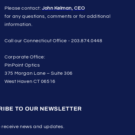
Please contact:
John Kelman, CEO
for any questions, comments or for additional
information.
Call our Connecticut Office - 203.874.0448
Corporate Office:
PinPoint Optics
375 Morgan Lane – Suite 306
West Haven CT 06516
RIBE TO OUR NEWSLETTER
o receive news and updates.