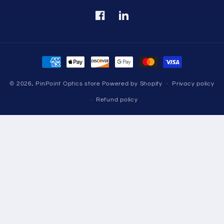
Facebook
Translation
missing:
en.LinkedIn
Payment
methods
© 2026,
PinPoint Optics store
Powered by Shopify
Privacy policy
Refund policy