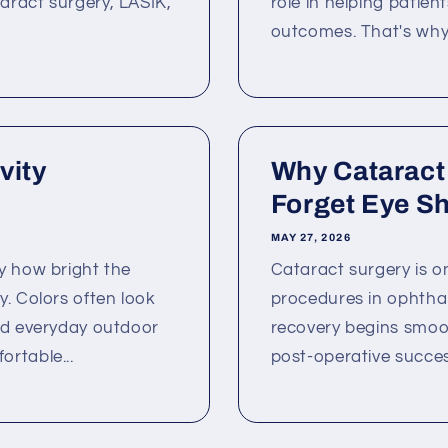
aract surgery, LASIK,
role in helping patien
outcomes. That's why
vity
Why Cataract
Forget Eye Shi
MAY 27, 2026
y how bright the
Cataract surgery is 
. Colors often look
procedures in ophtha
nd everyday outdoor
recovery begins smoot
rtable...
post-operative succes