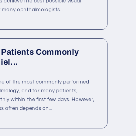
ts achieve the best possible visual
 many ophthalmologists...
 Patients Commonly
el...
one of the most commonly performed
lmology, and for many patients,
hly within the first few days. However,
s often depends on...