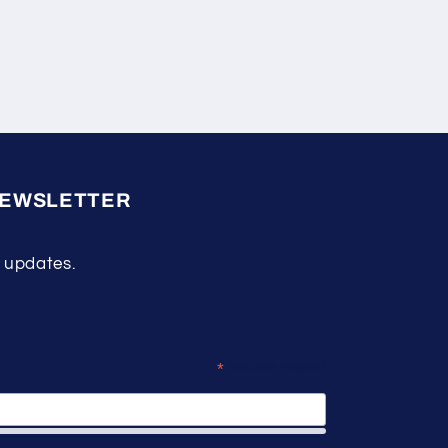
NEWSLETTER
 updates.
*
indicates required