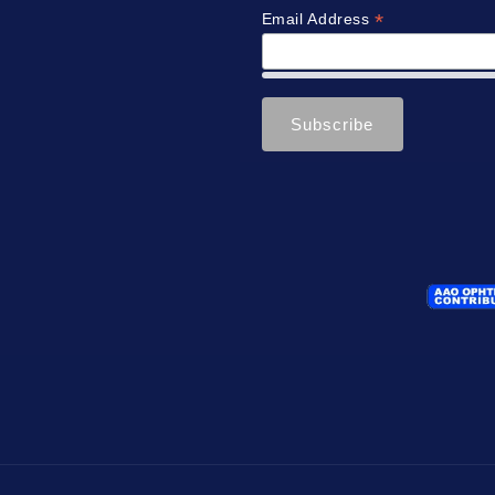
*
Email Address