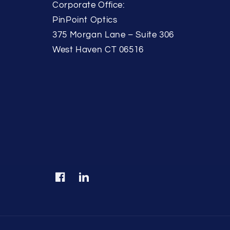
Corporate Office:
PinPoint Optics
375 Morgan Lane – Suite 306
West Haven CT 06516
Facebook
Translation
missing:
en.LinkedIn