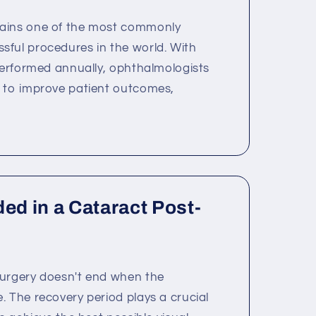
ains one of the most commonly
ful procedures in the world. With
 performed annually, ophthalmologists
s to improve patient outcomes,
ded in a Cataract Post-
surgery doesn't end when the
. The recovery period plays a crucial