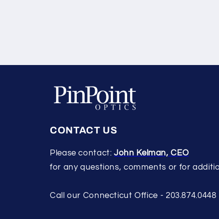
CONTACT US
Please contact:
John Kelman, CEO
for any questions, comments or for additio
Call our Connecticut Office - 203.874.0448