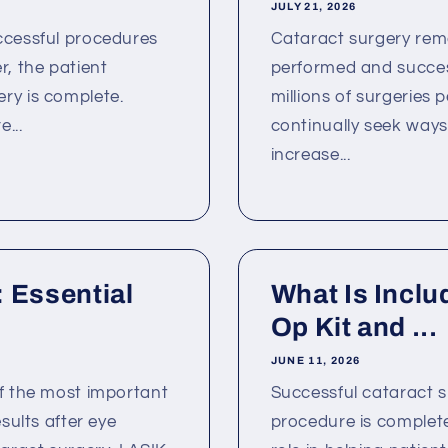
JULY 21, 2026
ccessful procedures
Cataract surgery rem
, the patient
performed and success
ry is complete.
millions of surgeries
...
continually seek way
increase...
 Essential
What Is Inclu
Op Kit and ...
JUNE 11, 2026
of the most important
Successful cataract 
sults after eye
procedure is complete