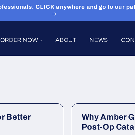
 Professionals. CLICK anywhere and go to our p
ORDER NOW
ABOUT
NEWS
CON
r Better
Why Amber Gl
Post-Op Cata.