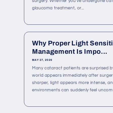
surgery. Whether you've undergone cat
glaucoma treatment, or...
Why Proper Light Sensiti
Management Is Impo...
MAY 27, 2026
Many cataract patients are surprised b
world appears immediately after surgery
sharper, light appears more intense, a
environments can suddenly feel uncomfo