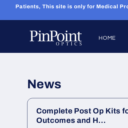
Skip to
Patients, This site is only for Medical
content
HOME
News
Complete Post Op Kits fo
Outcomes and H...