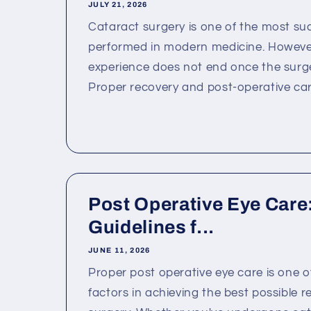
JULY 21, 2026
Cataract surgery is one of the most su
performed in modern medicine. However
experience does not end once the surge
Proper recovery and post-operative care
Post Operative Eye Care:
Guidelines f...
JUNE 11, 2026
Proper post operative eye care is one 
factors in achieving the best possible re