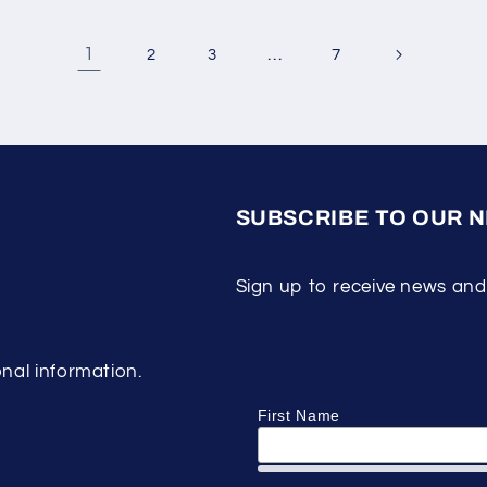
1
…
2
3
7
SUBSCRIBE TO OUR 
Sign up to receive news and
Subscribe
nal information.
First Name